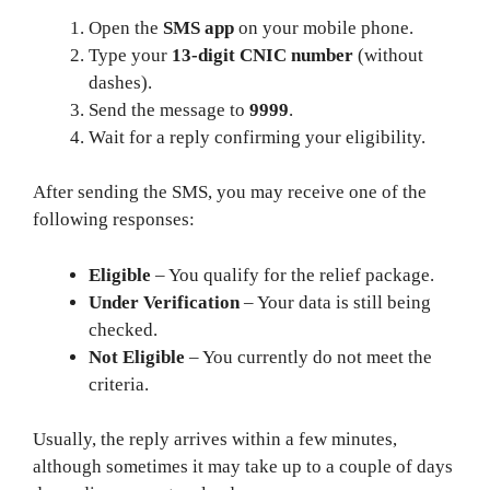
Open the
SMS app
on your mobile phone.
Type your
13‑digit CNIC number
(without
dashes).
Send the message to
9999
.
Wait for a reply confirming your eligibility.
After sending the SMS, you may receive one of the
following responses:
Eligible
– You qualify for the relief package.
Under Verification
– Your data is still being
checked.
Not Eligible
– You currently do not meet the
criteria.
Usually, the reply arrives within a few minutes,
although sometimes it may take up to a couple of days