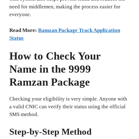
need for middlemen, making the process easier for
everyone.
Read More:
Ramzan Package Track Application
Status
How to Check Your
Name in the 9999
Ramzan Package
Checking your eligibility is very simple. Anyone with
a valid CNIC can verify their status using the official
SMS method.
Step‑by‑Step Method