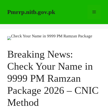
Skip
to
Pmrrp.nitb.gov.pk
Menu
content
Breaking News:
Check Your Name in
9999 PM Ramzan
Package 2026 – CNIC
Method