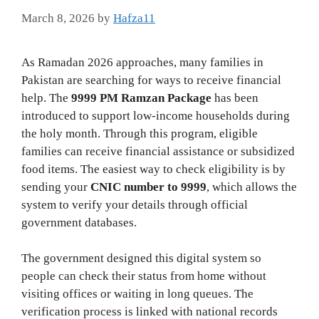
March 8, 2026
by
Hafza11
As Ramadan 2026 approaches, many families in
Pakistan are searching for ways to receive financial
help. The
9999 PM Ramzan Package
has been
introduced to support low‑income households during
the holy month. Through this program, eligible
families can receive financial assistance or subsidized
food items. The easiest way to check eligibility is by
sending your
CNIC number to 9999
, which allows the
system to verify your details through official
government databases.
The government designed this digital system so
people can check their status from home without
visiting offices or waiting in long queues. The
verification process is linked with national records