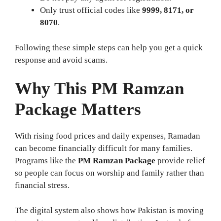
Only trust official codes like
9999, 8171, or
8070
.
Following these simple steps can help you get a quick
response and avoid scams.
Why This
PM Ramzan
Package
Matters
With rising food prices and daily expenses, Ramadan
can become financially difficult for many families.
Programs like the
PM Ramzan Package
provide relief
so people can focus on worship and family rather than
financial stress.
The digital system also shows how Pakistan is moving