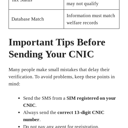
may not qualify
Information must match
Database Match
welfare records
Important Tips Before
Sending Your CNIC
Many people make small mistakes that delay their
verification. To avoid problems, keep these points in
mind:
Send the SMS from a
SIM registered on your
CNIC
.
Always send the
correct 13‑digit CNIC
number
.
Do not pay any agent for registration.