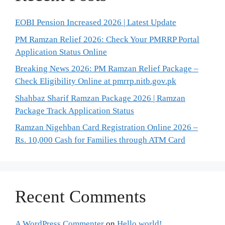
EOBI Pension Increased 2026 | Latest Update
PM Ramzan Relief 2026: Check Your PMRRP Portal
Application Status Online
Breaking News 2026: PM Ramzan Relief Package –
Check Eligibility Online at pmrrp.nitb.gov.pk
Shahbaz Sharif Ramzan Package 2026 | Ramzan
Package Track Application Status
Ramzan Nigehban Card Registration Online 2026 –
Rs. 10,000 Cash for Families through ATM Card
Recent Comments
A WordPress Commenter
on
Hello world!