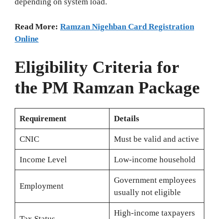
depending on system load.
Read More:
Ramzan Nigehban Card Registration
Online
Eligibility Criteria for
the PM Ramzan Package
Requirement
Details
CNIC
Must be valid and active
Income Level
Low‑income household
Government employees
Employment
usually not eligible
High‑income taxpayers
Tax Status