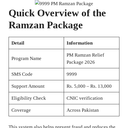
Quick Overview of the
Ramzan Package
Detail
Information
PM Ramzan Relief
Program Name
Package 2026
SMS Code
9999
Support Amount
Rs. 5,000 – Rs. 13,000
Eligibility Check
CNIC verification
Coverage
Across Pakistan
This system also helps prevent fraud and reduces the