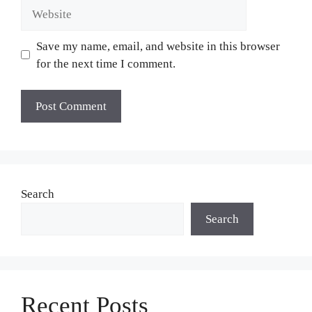
Website
Save my name, email, and website in this browser
for the next time I comment.
Search
Search
Recent Posts