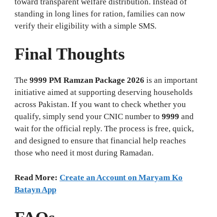
toward transparent welfare distribution. Instead of
standing in long lines for ration, families can now
verify their eligibility with a simple SMS.
Final Thoughts
The
9999 PM Ramzan Package 2026
is an important
initiative aimed at supporting deserving households
across Pakistan. If you want to check whether you
qualify, simply send your CNIC number to
9999
and
wait for the official reply. The process is free, quick,
and designed to ensure that financial help reaches
those who need it most during Ramadan.
Read More:
Create an Account on Maryam Ko
Batayn App