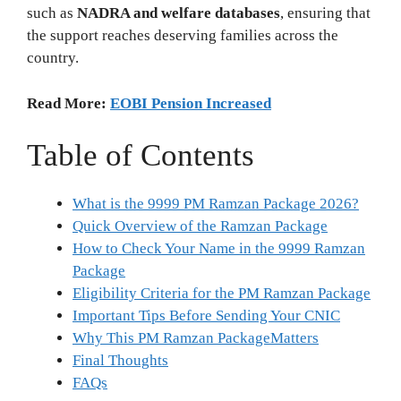
such as
NADRA and welfare databases
, ensuring that
the support reaches deserving families across the
country.
Read More:
EOBI Pension Increased
Table of Contents
What is the 9999 PM Ramzan Package 2026?
Quick Overview of the Ramzan Package
How to Check Your Name in the 9999 Ramzan
Package
Eligibility Criteria for the PM Ramzan Package
Important Tips Before Sending Your CNIC
Why This PM Ramzan PackageMatters
Final Thoughts
FAQs