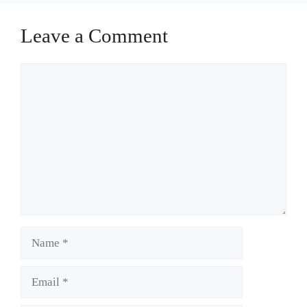
Leave a Comment
Comment
Name
Email