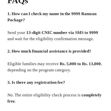
FAQs
1. How can I check my name in the 9999 Ramzan
Package?
Send your
13‑digit CNIC number via SMS to 9999
and wait for the eligibility confirmation message.
2. How much financial assistance is provided?
Eligible families may receive
Rs. 5,000 to Rs. 13,000
,
depending on the program category.
3. Is there any registration fee?
No. The entire eligibility check process is
completely
free
.