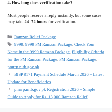
4. How long does verification take?
Most people receive a reply instantly, but some cases
may take
24–72 hours
for verification.
Categories
Ramzan Relief Package
Tags
9999
,
9999 PM Ramzan Package
,
Check Your
Name in the 9999 Ramzan Package
,
Eligibility Criteria
for the PM Ramzan Package
,
PM Ramzan Package
,
pmrrp.nitb.gov.pk
BISP 8171 Payment Schedule March 2026 – Latest
Update for Beneficiaries
pmrrp.nitb.gov.pk Registration 2026 – Simple
Guide to Apply for Rs. 13,000 Ramzan Relief