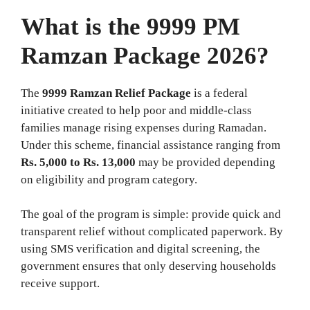
What is the 9999 PM
Ramzan Package 2026?
The
9999 Ramzan Relief Package
is a federal
initiative created to help poor and middle‑class
families manage rising expenses during Ramadan.
Under this scheme, financial assistance ranging from
Rs. 5,000 to Rs. 13,000
may be provided depending
on eligibility and program category.
The goal of the program is simple: provide quick and
transparent relief without complicated paperwork. By
using SMS verification and digital screening, the
government ensures that only deserving households
receive support.