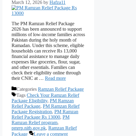
March 12, 2026
by
Hafza11
The PM Ramzan Relief Package
2026 has been announced to support
millions of low-income families across
Pakistan during the holy month of
Ramadan. Under this scheme, eligible
households can receive Rs 13,000
financial assistance to manage daily
expenses like groceries, flour, sugar,
and other essentials. Families can
check their eligibility online through
their CNIC at …
Read more
Categories
Ramzan Relief Package
Tags
Check Your Ramzan Relief
Package Eligibility
,
PM Ramzan
Relief Package
,
PM Ramzan Relief
Package Registration
,
PM Ramzan
Relief Package Rs 13000
,
PM
Ramzan Relief program
,
pmrrp.nitb.gov.pk
,
Ramzan Relief
Package
Leave a comment