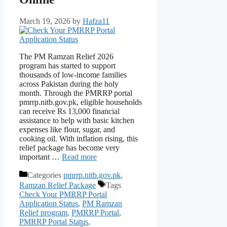
March 19, 2026
by
Hafza11
The PM Ramzan Relief 2026
program has started to support
thousands of low-income families
across Pakistan during the holy
month. Through the PMRRP portal
pmrrp.nitb.gov.pk, eligible households
can receive Rs 13,000 financial
assistance to help with basic kitchen
expenses like flour, sugar, and
cooking oil. With inflation rising, this
relief package has become very
important …
Read more
Categories
pmrrp.nitb.gov.pk
,
Ramzan Relief Package
Tags
Check Your PMRRP Portal
Application Status
,
PM Ramzan
Relief program
,
PMRRP Portal
,
PMRRP Portal Status
,