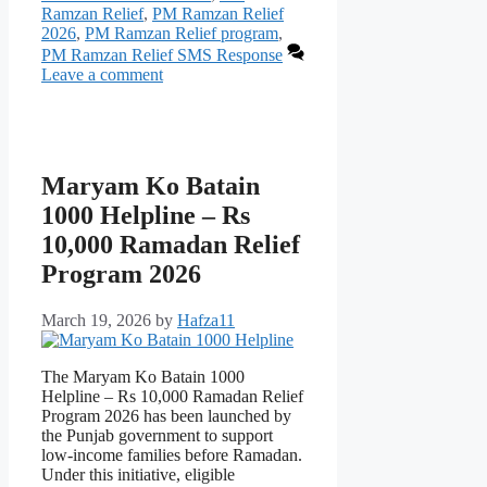
Ramzan Relief
,
PM Ramzan Relief
2026
,
PM Ramzan Relief program
,
PM Ramzan Relief SMS Response
Leave a comment
Maryam Ko Batain
1000 Helpline – Rs
10,000 Ramadan Relief
Program 2026
March 19, 2026
by
Hafza11
The Maryam Ko Batain 1000
Helpline – Rs 10,000 Ramadan Relief
Program 2026 has been launched by
the Punjab government to support
low-income families before Ramadan.
Under this initiative, eligible