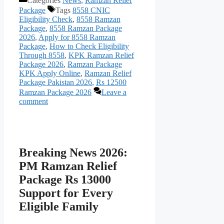
Categories
News
,
Ramzan Relief
Package
Tags
8558 CNIC
Eligibility Check
,
8558 Ramzan
Package
,
8558 Ramzan Package
2026
,
Apply for 8558 Ramzan
Package
,
How to Check Eligibility
Through 8558
,
KPK Ramzan Relief
Package 2026
,
Ramzan Package
KPK Apply Online
,
Ramzan Relief
Package Pakistan 2026
,
Rs 12500
Ramzan Package 2026
Leave a
comment
Breaking News 2026:
PM Ramzan Relief
Package Rs 13000
Support for Every
Eligible Family