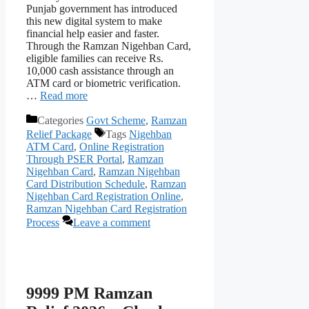
Punjab government has introduced
this new digital system to make
financial help easier and faster.
Through the Ramzan Nigehban Card,
eligible families can receive Rs.
10,000 cash assistance through an
ATM card or biometric verification.
…
Read more
Categories
Govt Scheme
,
Ramzan
Relief Package
Tags
Nigehban
ATM Card
,
Online Registration
Through PSER Portal
,
Ramzan
Nigehban Card
,
Ramzan Nigehban
Card Distribution Schedule
,
Ramzan
Nigehban Card Registration Online
,
Ramzan Nigehban Card Registration
Process
Leave a comment
9999 PM Ramzan