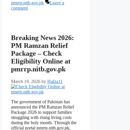
pmrrp.nitb.gov.pk
Leave a
comment
Breaking News 2026:
PM Ramzan Relief
Package – Check
Eligibility Online at
pmrrp.nitb.gov.pk
March 19, 2026
by
Hafza11
The government of Pakistan has
announced the PM Ramzan Relief
Package 2026 to support families
struggling with rising living costs
during the holy month. Through the
official portal pmrrp.nitb.gov.pk,