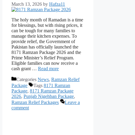
March 13, 2026
by
Hafza11
The holy month of Ramadan is a time
for blessings, but with rising prices, it
can be tough for many families to
manage their kitchen expenses. To
provide relief, the Government of
Pakistan has officially launched the
8171 Ramzan Package 2026 and the
Prime Minister’s Relief Program.
Eligible families can now receive a
cash grant …
Read more
Categories
News
,
Ramzan Relief
Package
Tags
8171 Ramzan
Package
,
8171 Ramzan Package
2026
,
Punjab Nigehban Package
,
Ramzan Relief Packages
Leave a
comment