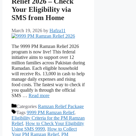
Relief 2026 – Check
Your Eligibility via
SMS from Home
March 19, 2026
by
Hafza11
The 9999 PM Ramzan Relief 2026
program is now live! This federal
initiative aims to support over 12
million families across Pakistan during
Ramadan. Each eligible household
will receive Rs. 13,000 in cash to help
manage daily expenses and rising
food costs. The fastest way to check if
you qualify is through the official
SMS …
Read more
Categories
Ramzan Relief Package
Tags
9999 PM Ramzan Relief
,
Eligibility Criteria for the PM Ramzan
Relief
,
How to Check Your Eligibility
Using SMS 9999
,
How to Collect
Your PM Ramzan Relief
,
PM