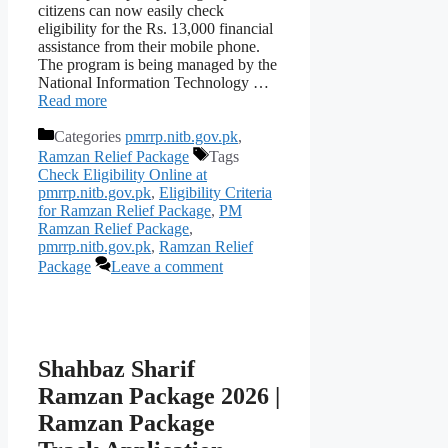
citizens can now easily check
eligibility for the Rs. 13,000 financial
assistance from their mobile phone.
The program is being managed by the
National Information Technology …
Read more
Categories
pmrrp.nitb.gov.pk
,
Ramzan Relief Package
Tags
Check Eligibility Online at
pmrrp.nitb.gov.pk
,
Eligibility Criteria
for Ramzan Relief Package
,
PM
Ramzan Relief Package
,
pmrrp.nitb.gov.pk
,
Ramzan Relief
Package
Leave a comment
Shahbaz Sharif
Ramzan Package 2026 |
Ramzan Package