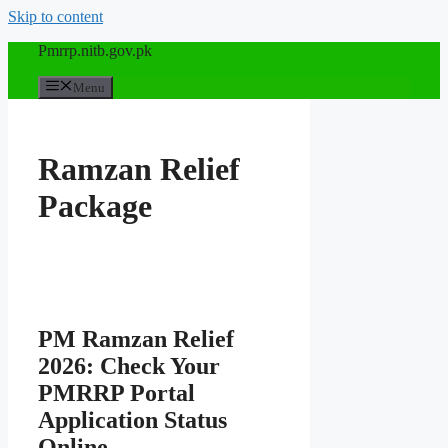
Skip to content
Pmrrp.nitb.gov.pk
Menu
Ramzan Relief
Package
PM Ramzan Relief
2026: Check Your
PMRRP Portal
Application Status
Online