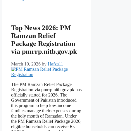
Top News 2026: PM
Ramzan Relief
Package Registration
via pmrrp.nitb.gov.pk
March 10, 2026
by
Hafza11
The PM Ramzan Relief Package
Registration via pmrrp.nitb.gov.pk has
officially started for 2026. The
Government of Pakistan introduced
this program to help low-income
families manage their expenses during
the holy month of Ramadan. Under
the PM Ramzan Relief Package 2026,
eligible households can receive Rs