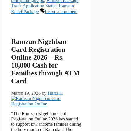
pmrrp.nitb.gov.pk
,
Ramzan Package
Track Application Status
,
Ramzan
Relief Package
Leave a comment
Ramzan Nigehban
Card Registration
Online 2026 – Rs.
10,000 Cash for
Families through ATM
Card
March 19, 2026
by
Hafza11
“The Ramzan Nigehban Card
Registration Online 2026 has started
to support low-income families during
the holy month of Ramadan. The