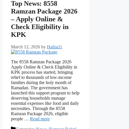
Top News: 8558
Ramzan Package 2026
– Apply Online &
Check Eligibility in
KPK
March 12, 2026
by
Hafza11
The 8558 Ramzan Package 2026
Apply Online & Check Eligibility in
KPK process has started, bringing
relief to thousands of low-income
families during the holy month of
Ramadan. The government has
launched this support program to help
deserving households manage
essential expenses like food and daily
necessities. Through the 8558
Ramzan Package 2026, eligible
people …
Read more