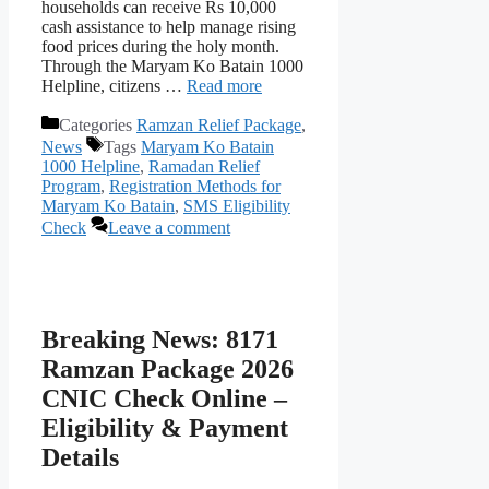
households can receive Rs 10,000
cash assistance to help manage rising
food prices during the holy month.
Through the Maryam Ko Batain 1000
Helpline, citizens …
Read more
Categories
Ramzan Relief Package
,
News
Tags
Maryam Ko Batain
1000 Helpline
,
Ramadan Relief
Program
,
Registration Methods for
Maryam Ko Batain
,
SMS Eligibility
Check
Leave a comment
Breaking News: 8171
Ramzan Package 2026
CNIC Check Online –
Eligibility & Payment
Details