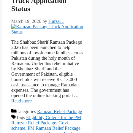
Track Application
Status
March 19, 2026
by
Hafza11
The Shahbaz Sharif Ramzan Package
2026 has been launched to help
millions of low-income families across
Pakistan during the holy month of
Ramadan. Under this relief initiative
by Shehbaz Sharif and the
Government of Pakistan, eligible
households will receive Rs. 13,000
cash assistance to manage Ramadan
expenses. The government has
opened the online tracking portal …
Read more
Categories
Ramzan Relief Package
Tags
Eligibility Criteria for the PM
Ramzan Relief Package
,
Govt
scheme
,
PM Ramzan Relief Package
,