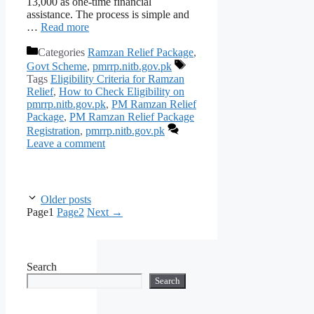
13,000 as one-time financial
assistance. The process is simple and
…
Read more
Categories
Ramzan Relief Package
,
Govt Scheme
,
pmrrp.nitb.gov.pk
Tags
Eligibility Criteria for Ramzan
Relief
,
How to Check Eligibility on
pmrrp.nitb.gov.pk
,
PM Ramzan Relief
Package
,
PM Ramzan Relief Package
Registration
,
pmrrp.nitb.gov.pk
Leave a comment
Older posts
Page
1
Page
2
Next
→
Search
Search